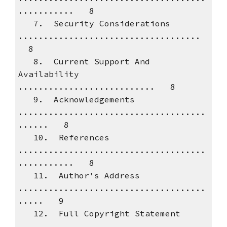
........... 8
7. Security Considerations
....................................
8
8. Current Support And
Availability
........................... 8
9. Acknowledgements
.....................................
...... 8
10. References
.....................................
........... 8
11. Author's Address
.....................................
..... 9
12. Full Copyright Statement
..................................