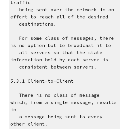
traffic
being sent over the network in an
effort to reach all of the desired
destinations.
For some class of messages, there
is no option but to broadcast it to
all servers so that the state
information held by each server is
consistent between servers.
5.3.1 Client-to-Client
There is no class of message
which, from a single message, results
in
a message being sent to every
other client.