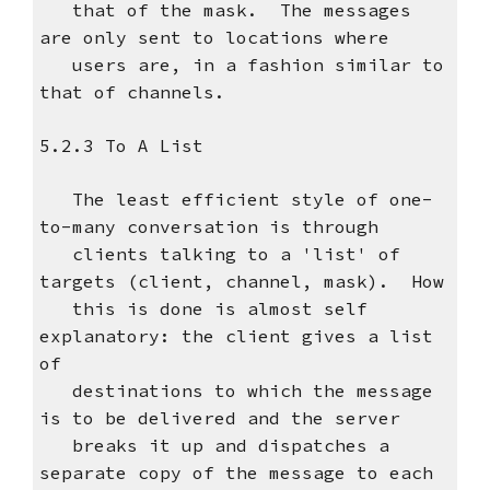
that of the mask. The messages
are only sent to locations where
users are, in a fashion similar to
that of channels.
5.2.3 To A List
The least efficient style of one-
to-many conversation is through
clients talking to a 'list' of
targets (client, channel, mask). How
this is done is almost self
explanatory: the client gives a list
of
destinations to which the message
is to be delivered and the server
breaks it up and dispatches a
separate copy of the message to each