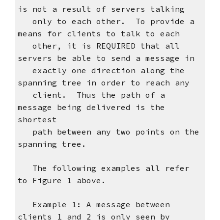
is not a result of servers talking
only to each other. To provide a
means for clients to talk to each
other, it is REQUIRED that all
servers be able to send a message in
exactly one direction along the
spanning tree in order to reach any
client. Thus the path of a
message being delivered is the
shortest
path between any two points on the
spanning tree.
The following examples all refer
to Figure 1 above.
Example 1: A message between
clients 1 and 2 is only seen by