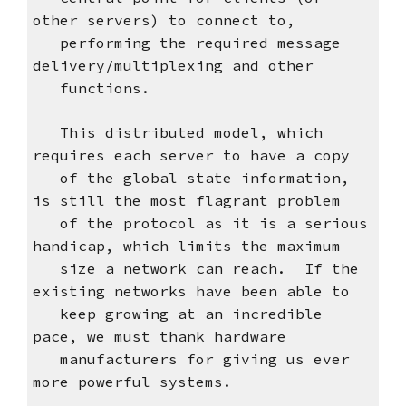
other servers) to connect to,
performing the required message
delivery/multiplexing and other
functions.
This distributed model, which
requires each server to have a copy
of the global state information,
is still the most flagrant problem
of the protocol as it is a serious
handicap, which limits the maximum
size a network can reach. If the
existing networks have been able to
keep growing at an incredible
pace, we must thank hardware
manufacturers for giving us ever
more powerful systems.