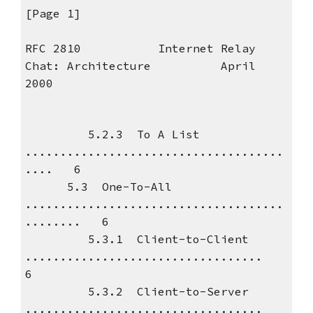
[Page 1]
RFC 2810 Internet Relay
Chat: Architecture April
2000
5.2.3 To A List
.....................................
.... 6
5.3 One-To-All
.....................................
........ 6
5.3.1 Client-to-Client
..................................
6
5.3.2 Client-to-Server
..................................