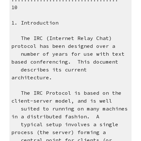
10
1. Introduction
The IRC (Internet Relay Chat)
protocol has been designed over a
number of years for use with text
based conferencing. This document
describes its current
architecture.
The IRC Protocol is based on the
client-server model, and is well
suited to running on many machines
in a distributed fashion. A
typical setup involves a single
process (the server) forming a
central point for clients (or