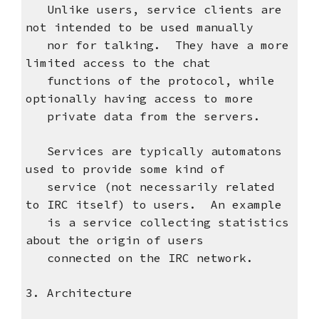
Unlike users, service clients are
not intended to be used manually
nor for talking. They have a more
limited access to the chat
functions of the protocol, while
optionally having access to more
private data from the servers.
Services are typically automatons
used to provide some kind of
service (not necessarily related
to IRC itself) to users. An example
is a service collecting statistics
about the origin of users
connected on the IRC network.
3. Architecture