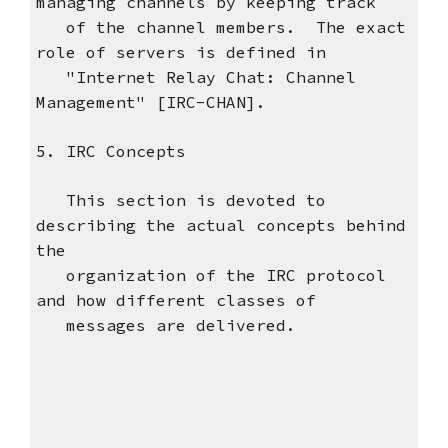
managing channels by keeping track
of the channel members. The exact
role of servers is defined in
"Internet Relay Chat: Channel
Management" [IRC-CHAN].
5. IRC Concepts
This section is devoted to
describing the actual concepts behind
the
organization of the IRC protocol
and how different classes of
messages are delivered.