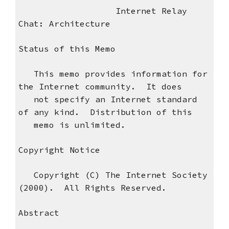
Internet Relay
Chat: Architecture
Status of this Memo
This memo provides information for
the Internet community. It does
not specify an Internet standard
of any kind. Distribution of this
memo is unlimited.
Copyright Notice
Copyright (C) The Internet Society
(2000). All Rights Reserved.
Abstract