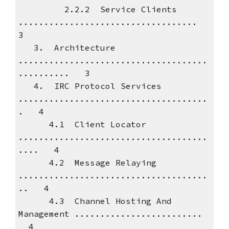
2.2.2 Service Clients
...................................
3
3. Architecture
.....................................
.......... 3
4. IRC Protocol Services
.....................................
. 4
4.1 Client Locator
.....................................
.... 4
4.2 Message Relaying
.....................................
.. 4
4.3 Channel Hosting And
Management .........................
4