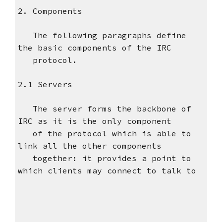
2. Components
The following paragraphs define
the basic components of the IRC
protocol.
2.1 Servers
The server forms the backbone of
IRC as it is the only component
of the protocol which is able to
link all the other components
together: it provides a point to
which clients may connect to talk to