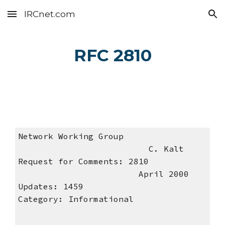
IRCnet.com
Skip to main content
Skip to navigation
RFC 2810
Network Working Group
C. Kalt
Request for Comments: 2810
April 2000
Updates: 1459
Category: Informational