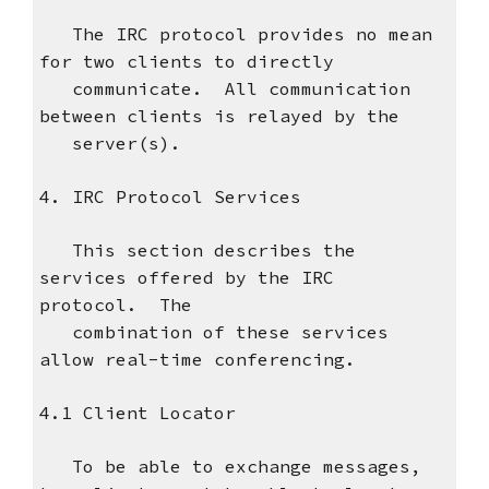
The IRC protocol provides no mean
for two clients to directly
communicate. All communication
between clients is relayed by the
server(s).
4. IRC Protocol Services
This section describes the
services offered by the IRC
protocol. The
combination of these services
allow real-time conferencing.
4.1 Client Locator
To be able to exchange messages,