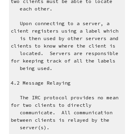
two clients must be able to locate
each other.
Upon connecting to a server, a
client registers using a label which
is then used by other servers and
clients to know where the client is
located. Servers are responsible
for keeping track of all the labels
being used.
4.2 Message Relaying
The IRC protocol provides no mean
for two clients to directly
communicate. All communication
between clients is relayed by the
server(s).