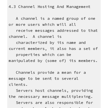
4.3 Channel Hosting And Management
A channel is a named group of one
or more users which will all
receive messages addressed to that
channel. A channel is
characterized by its name and
current members, it also has a set of
properties which can be
manipulated by (some of) its members.
Channels provide a mean for a
message to be sent to several
clients.
Servers host channels, providing
the necessary message multiplexing.
Servers are also responsible for