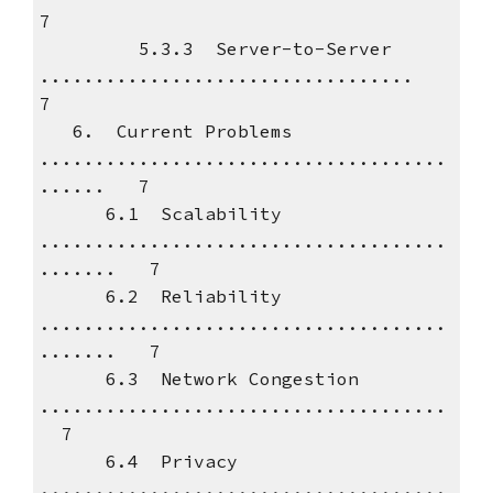
7
5.3.3 Server-to-Server
..................................
7
6. Current Problems
.....................................
...... 7
6.1 Scalability
.....................................
....... 7
6.2 Reliability
.....................................
....... 7
6.3 Network Congestion
.....................................
7
6.4 Privacy
.....................................