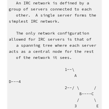
An IRC network is defined by a
group of servers connected to each
other. A single server forms the
simplest IRC network.
The only network configuration
allowed for IRC servers is that of
a spanning tree where each server
acts as a central node for the rest
of the network it sees.
1--\
A
D---4
2--/ \ /
B----C
/ \
3 E