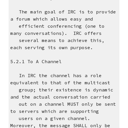
The main goal of IRC is to provide
a forum which allows easy and
efficient conferencing (one to
many conversations). IRC offers
several means to achieve this,
each serving its own purpose.
5.2.1 To A Channel
In IRC the channel has a role
equivalent to that of the multicast
group; their existence is dynamic
and the actual conversation carried
out on a channel MUST only be sent
to servers which are supporting
users on a given channel.
Moreover, the message SHALL only be