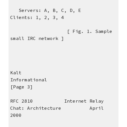
Servers: A, B, C, D, E
Clients: 1, 2, 3, 4
[ Fig. 1. Sample
small IRC network ]
Kalt
Informational
[Page 3]
RFC 2810 Internet Relay
Chat: Architecture April
2000