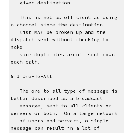
given destination.
This is not as efficient as using
a channel since the destination
list MAY be broken up and the
dispatch sent without checking to
make
sure duplicates aren't sent down
each path.
5.3 One-To-All
The one-to-all type of message is
better described as a broadcast
message, sent to all clients or
servers or both. On a large network
of users and servers, a single
message can result in a lot of