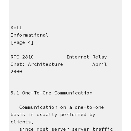
Kalt
Informational
[Page 4]
RFC 2810 Internet Relay
Chat: Architecture April
2000
5.1 One-To-One Communication
Communication on a one-to-one
basis is usually performed by
clients,
since most server-server traffic