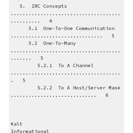
5. IRC Concepts
.....................................
.......... 4
5.1 One-To-One Communication
............................... 5
5.2 One-To-Many
.....................................
....... 5
5.2.1 To A Channel
.....................................
. 5
5.2.2 To A Host/Server Mask
............................. 6
Kalt
Informational