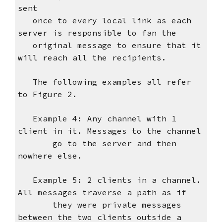
sent
once to every local link as each
server is responsible to fan the
original message to ensure that it
will reach all the recipients.
The following examples all refer
to Figure 2.
Example 4: Any channel with 1
client in it. Messages to the channel
go to the server and then
nowhere else.
Example 5: 2 clients in a channel.
All messages traverse a path as if
they were private messages
between the two clients outside a