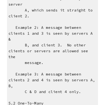
server
A, which sends it straight to
client 2.
Example 2: A message between
clients 1 and 3 is seen by servers A
&
B, and client 3. No other
clients or servers are allowed see
the
message.
Example 3: A message between
clients 2 and 4 is seen by servers A,
B,
C & D and client 4 only.
5.2 One-To-Many