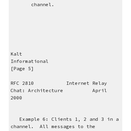
channel.
Kalt
Informational
[Page 5]
RFC 2810 Internet Relay
Chat: Architecture April
2000
Example 6: Clients 1, 2 and 3 in a
channel. All messages to the