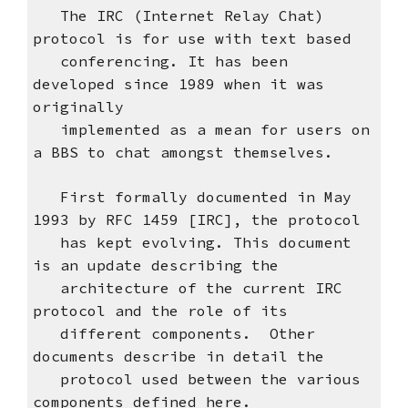
The IRC (Internet Relay Chat)
protocol is for use with text based
conferencing. It has been
developed since 1989 when it was
originally
implemented as a mean for users on
a BBS to chat amongst themselves.
First formally documented in May
1993 by RFC 1459 [IRC], the protocol
has kept evolving. This document
is an update describing the
architecture of the current IRC
protocol and the role of its
different components. Other
documents describe in detail the
protocol used between the various
components defined here.