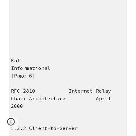
Kalt
Informational
[Page 6]
RFC 2810 Internet Relay
Chat: Architecture April
2000
5.3.2 Client-to-Server