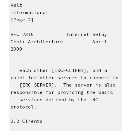
Kalt
Informational
[Page 2]
RFC 2810 Internet Relay
Chat: Architecture April
2000
each other [IRC-CLIENT], and a
point for other servers to connect to
[IRC-SERVER]. The server is also
responsible for providing the basic
services defined by the IRC
protocol.
2.2 Clients