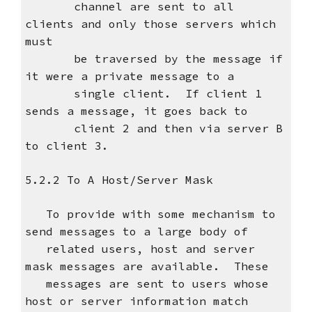
channel are sent to all
clients and only those servers which
must
be traversed by the message if
it were a private message to a
single client. If client 1
sends a message, it goes back to
client 2 and then via server B
to client 3.
5.2.2 To A Host/Server Mask
To provide with some mechanism to
send messages to a large body of
related users, host and server
mask messages are available. These
messages are sent to users whose
host or server information match