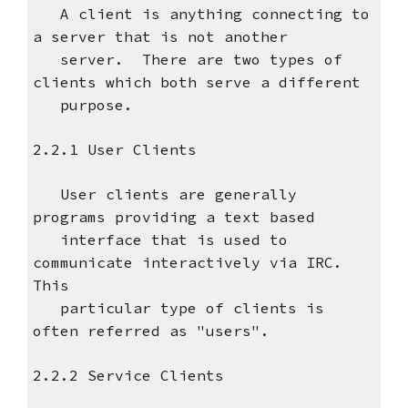
A client is anything connecting to
a server that is not another
server. There are two types of
clients which both serve a different
purpose.
2.2.1 User Clients
User clients are generally
programs providing a text based
interface that is used to
communicate interactively via IRC.
This
particular type of clients is
often referred as "users".
2.2.2 Service Clients