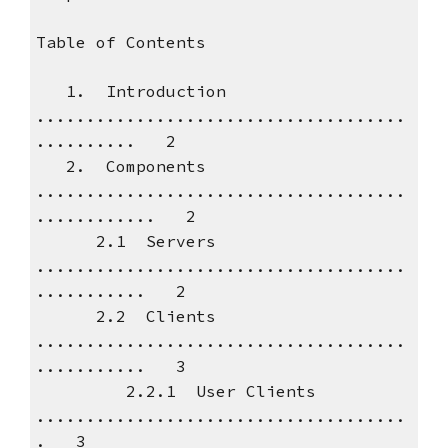
Table of Contents
1. Introduction
.....................................
.......... 2
2. Components
.....................................
............ 2
2.1 Servers
.....................................
........... 2
2.2 Clients
.....................................
........... 3
2.2.1 User Clients
.....................................
. 3