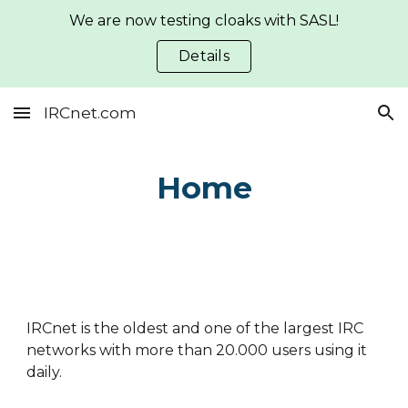
We are now testing cloaks with SASL!
Skip to main content
Skip to navigation
Details
IRCnet.com
Home
IRCnet is the oldest and one of the largest IRC
networks with more than 20.000 users using it
daily.