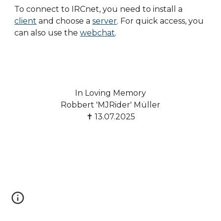
To connect to IRCnet, you need to install a
client
and choose a
server
. For quick access, you
can also use the
webchat
.
In Loving Memory
Robbert 'MJRider' Müller
✝ 13.07.2025