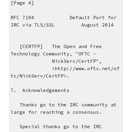
[Page 4]
RFC 7194 Default Port for
IRC via TLS/SSL August 2014
[CERTFP] The Open and Free
Technology Community, "OFTC -
NickServ/CertFP",
<http://www.oftc.net/of
tc/NickServ/CertFP>.
7. Acknowledgements
Thanks go to the IRC community at
large for reaching a consensus.
Special thanks go to the IRC