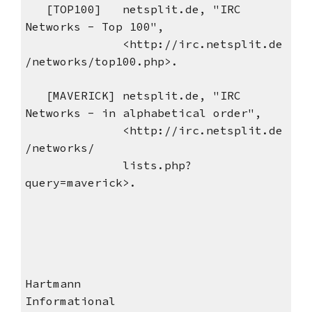
[TOP100] netsplit.de, "IRC
Networks - Top 100",
<http://irc.netsplit.de
/networks/top100.php>.
[MAVERICK] netsplit.de, "IRC
Networks - in alphabetical order",
<http://irc.netsplit.de
/networks/
lists.php?
query=maverick>.
Hartmann
Informational