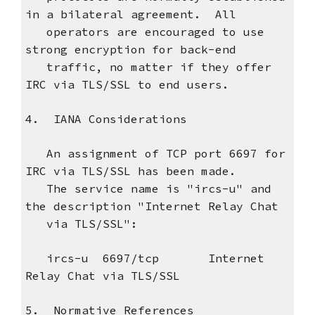
in a bilateral agreement. All
operators are encouraged to use
strong encryption for back-end
traffic, no matter if they offer
IRC via TLS/SSL to end users.
4. IANA Considerations
An assignment of TCP port 6697 for
IRC via TLS/SSL has been made.
The service name is "ircs-u" and
the description "Internet Relay Chat
via TLS/SSL":
ircs-u 6697/tcp Internet
Relay Chat via TLS/SSL
5. Normative References