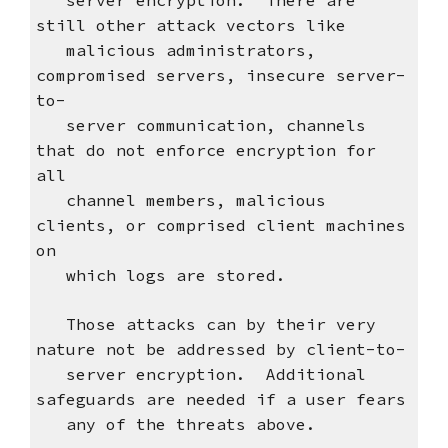
server encryption. There are
still other attack vectors like
malicious administrators,
compromised servers, insecure server-
to-
server communication, channels
that do not enforce encryption for
all
channel members, malicious
clients, or comprised client machines
on
which logs are stored.
Those attacks can by their very
nature not be addressed by client-to-
server encryption. Additional
safeguards are needed if a user fears
any of the threats above.