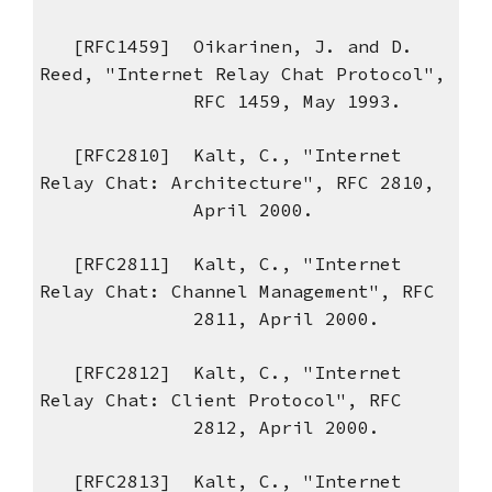
[RFC1459] Oikarinen, J. and D.
Reed, "Internet Relay Chat Protocol",
RFC 1459, May 1993.
[RFC2810] Kalt, C., "Internet
Relay Chat: Architecture", RFC 2810,
April 2000.
[RFC2811] Kalt, C., "Internet
Relay Chat: Channel Management", RFC
2811, April 2000.
[RFC2812] Kalt, C., "Internet
Relay Chat: Client Protocol", RFC
2812, April 2000.
[RFC2813] Kalt, C., "Internet