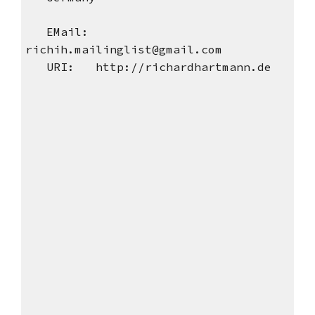
EMail:
richih.mailinglist@gmail.com
URI: http://richardhartmann.de