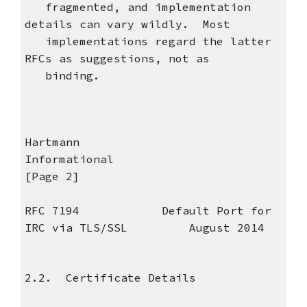
fragmented, and implementation
details can vary wildly. Most
implementations regard the latter
RFCs as suggestions, not as
binding.
Hartmann
Informational
[Page 2]
RFC 7194 Default Port for
IRC via TLS/SSL August 2014
2.2. Certificate Details