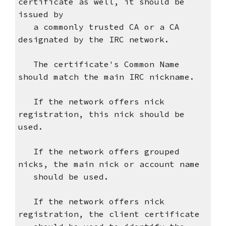
certificate as well, it should be
issued by
a commonly trusted CA or a CA
designated by the IRC network.
The certificate's Common Name
should match the main IRC nickname.
If the network offers nick
registration, this nick should be
used.
If the network offers grouped
nicks, the main nick or account name
should be used.
If the network offers nick
registration, the client certificate