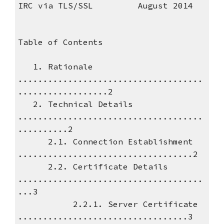
IRC via TLS/SSL August 2014
Table of Contents
1. Rationale
.....................................
..................2
2. Technical Details
.....................................
..........2
2.1. Connection Establishment
...................................2
2.2. Certificate Details
.....................................
...3
2.2.1. Server Certificate
..................................3