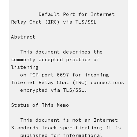
Default Port for Internet
Relay Chat (IRC) via TLS/SSL
Abstract
This document describes the
commonly accepted practice of
listening
on TCP port 6697 for incoming
Internet Relay Chat (IRC) connections
encrypted via TLS/SSL.
Status of This Memo
This document is not an Internet
Standards Track specification; it is
published for informational