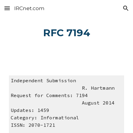
IRCnet.com
Skip to main content
Skip to navigation
RFC 7194
Independent Submission
R. Hartmann
Request for Comments: 7194
August 2014
Updates: 1459
Category: Informational
ISSN: 2070-1721