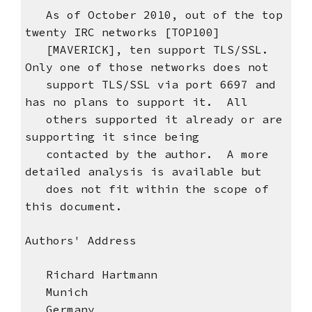
As of October 2010, out of the top
twenty IRC networks [TOP100]
[MAVERICK], ten support TLS/SSL.
Only one of those networks does not
support TLS/SSL via port 6697 and
has no plans to support it. All
others supported it already or are
supporting it since being
contacted by the author. A more
detailed analysis is available but
does not fit within the scope of
this document.
Authors' Address
Richard Hartmann
Munich
Germany