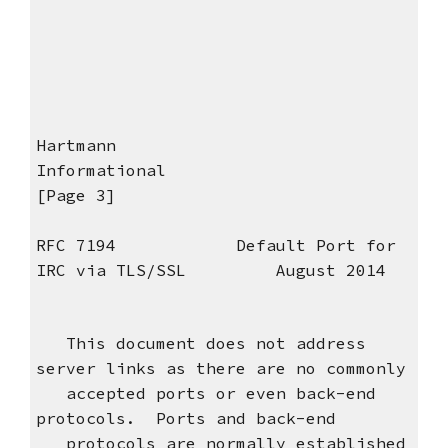
Hartmann
Informational
[Page 3]
RFC 7194 Default Port for
IRC via TLS/SSL August 2014
This document does not address
server links as there are no commonly
accepted ports or even back-end
protocols. Ports and back-end
protocols are normally established