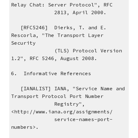
Relay Chat: Server Protocol", RFC
2813, April 2000.
[RFC5246] Dierks, T. and E.
Rescorla, "The Transport Layer
Security
(TLS) Protocol Version
1.2", RFC 5246, August 2008.
6. Informative References
[IANALIST] IANA, "Service Name and
Transport Protocol Port Number
Registry",
<http://www.iana.org/assignments/
service-names-port-
numbers>.