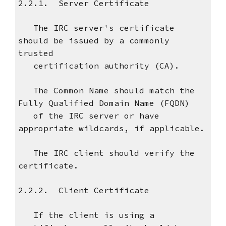
2.2.1. Server Certificate
The IRC server's certificate
should be issued by a commonly
trusted
certification authority (CA).
The Common Name should match the
Fully Qualified Domain Name (FQDN)
of the IRC server or have
appropriate wildcards, if applicable.
The IRC client should verify the
certificate.
2.2.2. Client Certificate
If the client is using a