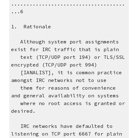
.....................................
...6
1. Rationale
Although system port assignments
exist for IRC traffic that is plain
text (TCP/UDP port 194) or TLS/SSL
encrypted (TCP/UDP port 994)
[IANALIST], it is common practice
amongst IRC networks not to use
them for reasons of convenience
and general availability on systems
where no root access is granted or
desired.
IRC networks have defaulted to
listening on TCP port 6667 for plain