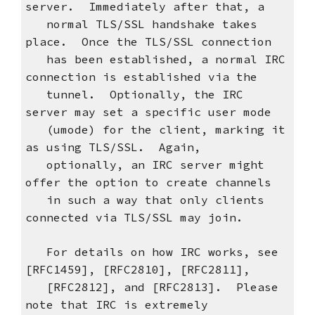
server. Immediately after that, a
normal TLS/SSL handshake takes
place. Once the TLS/SSL connection
has been established, a normal IRC
connection is established via the
tunnel. Optionally, the IRC
server may set a specific user mode
(umode) for the client, marking it
as using TLS/SSL. Again,
optionally, an IRC server might
offer the option to create channels
in such a way that only clients
connected via TLS/SSL may join.
For details on how IRC works, see
[RFC1459], [RFC2810], [RFC2811],
[RFC2812], and [RFC2813]. Please
note that IRC is extremely