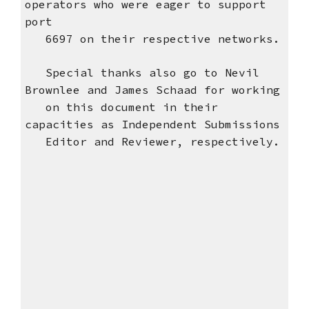
operators who were eager to support
port
6697 on their respective networks.
Special thanks also go to Nevil
Brownlee and James Schaad for working
on this document in their
capacities as Independent Submissions
Editor and Reviewer, respectively.