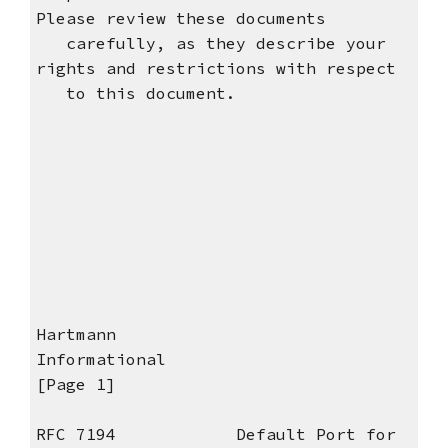
Please review these documents
carefully, as they describe your
rights and restrictions with respect
to this document.
Hartmann
Informational
[Page 1]
RFC 7194 Default Port for