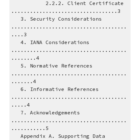
2.2.2. Client Certificate
..................................3
3. Security Considerations
.....................................
....3
4. IANA Considerations
.....................................
........4
5. Normative References
.....................................
.......4
6. Informative References
.....................................
.....4
7. Acknowledgements
.....................................
...........5
Appendix A. Supporting Data