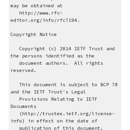
may be obtained at
http://www.rfc-
editor.org/info/rfc7194.
Copyright Notice
Copyright (c) 2014 IETF Trust and
the persons identified as the
document authors. All rights
reserved.
This document is subject to BCP 78
and the IETF Trust's Legal
Provisions Relating to IETF
Documents
(http://trustee.ietf.org/license-
info) in effect on the date of
publication of this document.