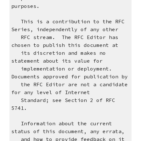
purposes.
This is a contribution to the RFC
Series, independently of any other
RFC stream. The RFC Editor has
chosen to publish this document at
its discretion and makes no
statement about its value for
implementation or deployment.
Documents approved for publication by
the RFC Editor are not a candidate
for any level of Internet
Standard; see Section 2 of RFC
5741.
Information about the current
status of this document, any errata,
and how to provide feedback on it