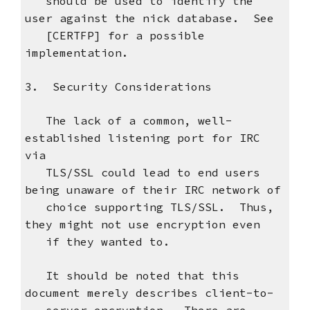
should be used to identify the
user against the nick database. See
[CERTFP] for a possible
implementation.
3. Security Considerations
The lack of a common, well-
established listening port for IRC
via
TLS/SSL could lead to end users
being unaware of their IRC network of
choice supporting TLS/SSL. Thus,
they might not use encryption even
if they wanted to.
It should be noted that this
document merely describes client-to-