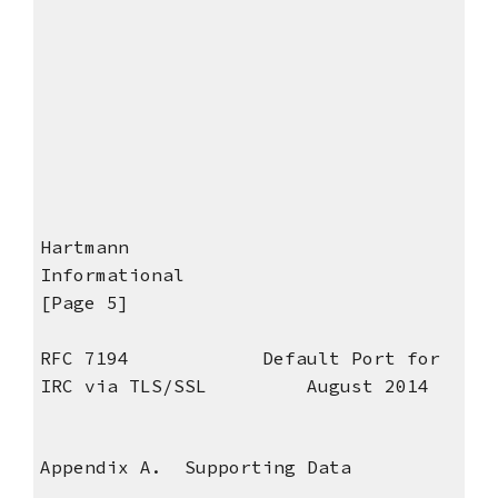
Hartmann
Informational
[Page 5]
RFC 7194 Default Port for
IRC via TLS/SSL August 2014
Appendix A. Supporting Data