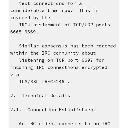
text connections for a
considerable time now. This is
covered by the
IRCU assignment of TCP/UDP ports
6665-6669.
Similar consensus has been reached
within the IRC community about
listening on TCP port 6697 for
incoming IRC connections encrypted
via
TLS/SSL [RFC5246].
2. Technical Details
2.1. Connection Establishment
An IRC client connects to an IRC